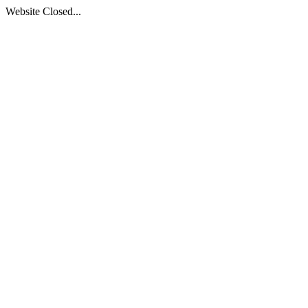
Website Closed...