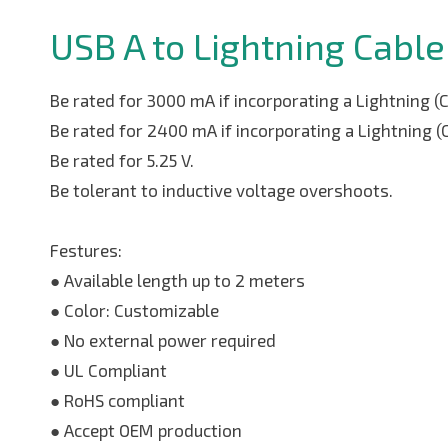
USB A to Lightning Cable
Be rated for 3000 mA if incorporating a Lightning (
Be rated for 2400 mA if incorporating a Lightning (
Be rated for 5.25 V.
Be tolerant to inductive voltage overshoots.
Festures:
● Available length up to 2 meters
● Color: Customizable
● No external power required
● UL Compliant
● RoHS compliant
● Accept OEM production