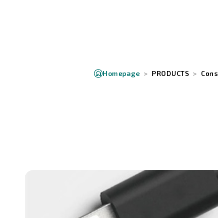
Homepage
PRODUCTS
Cons