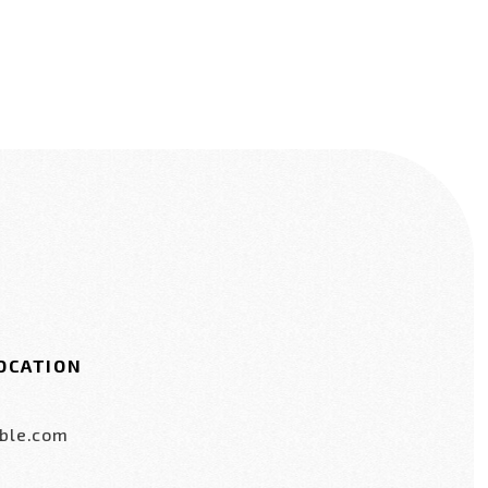
OCATION
ble.com