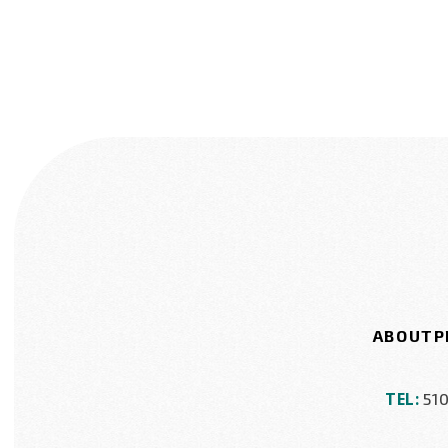
ABOUT
P
TEL:
51