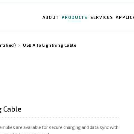
ABOUT
PRODUCTS
SERVICES
APPLIC
rtified)
USB A to Lightning Cable
g Cable
emblies are available for secure charging and data sync with