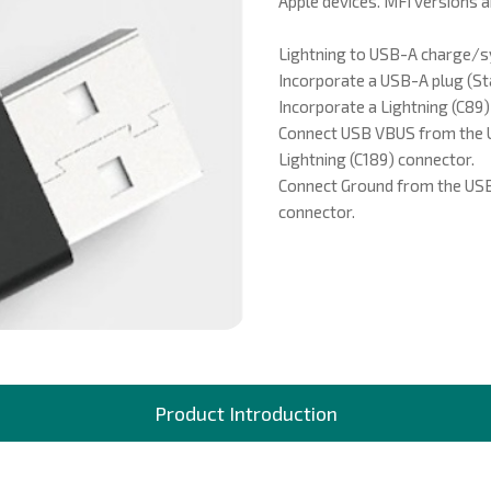
Apple devices. MFi versions a
LOCATION
Lightning to USB-A charge/s
Incorporate a USB-A plug (Sta
Incorporate a Lightning (C89)
Connect USB VBUS from the U
CONTACT US
Lightning (C189) connector.
Connect Ground from the USB-
GLOBAL OPERATIONS
connector.
Product Introduction