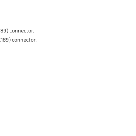
C89) connector.
C189) connector.