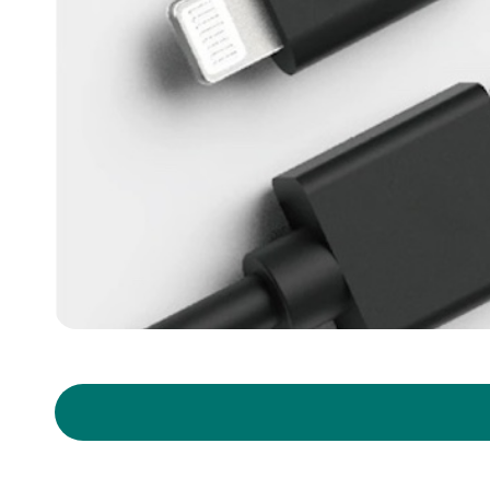
Copyright ©
2026
Y.C. Cable
All Rights Reserved.
Design
by
iBest