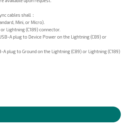
re available upon request.
ync cables shall：
ndard, Mini, or Micro).
 or Lightning (C189) connector.
SB-A plug to Device Power on the Lightning (C89) or
A plug to Ground on the Lightning (C89) or Lightning (C189)