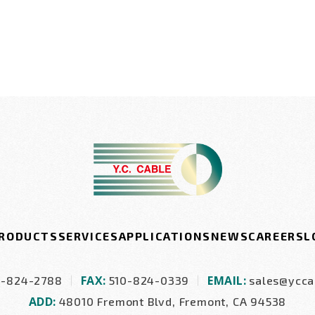
RODUCTS
SERVICES
APPLICATIONS
NEWS
CAREERS
L
FAX:
EMAIL:
0-824-2788
510-824-0339
sales@ycca
ADD:
48010 Fremont Blvd, Fremont, CA 94538