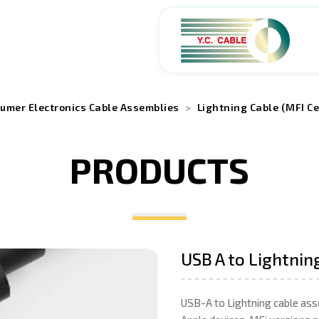
ABOUT
umer Electronics Cable Assemblies
Lightning Cable (MFI Ce
PRODUCTS
PRODUCTS
SERVICES
APPLICATIONS
USB A to Lightnin
NEWS
USB-A to Lightning cable ass
CAREERS