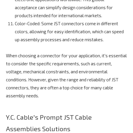
acceptance can simplify design considerations for
products intended for international markets.
Color-Coded
: Some JST connectors come in different
colors, allowing for easy identification, which can speed
up assembly processes and reduce mistakes.
When choosing a connector for your application, it's essential
to consider the specific requirements, such as current,
voltage, mechanical constraints, and environmental
conditions. However, given the range and reliability of JST
connectors, they are often a top choice for many cable
assembly needs.
Y.C. Cable's Prompt JST Cable
Assemblies Solutions