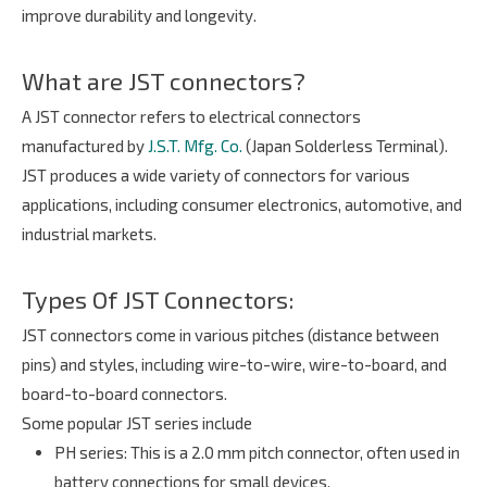
improve durability and longevity.
What are JST connectors?
A JST connector refers to electrical connectors
manufactured by
J.S.T. Mfg. Co.
(Japan Solderless Terminal).
JST produces a wide variety of connectors for various
applications, including consumer electronics, automotive, and
industrial markets.
Types Of JST Connectors:
JST connectors come in various pitches (distance between
pins) and styles, including wire-to-wire, wire-to-board, and
board-to-board connectors.
Some popular JST series include
PH series
: This is a 2.0 mm pitch connector, often used in
battery connections for small devices.