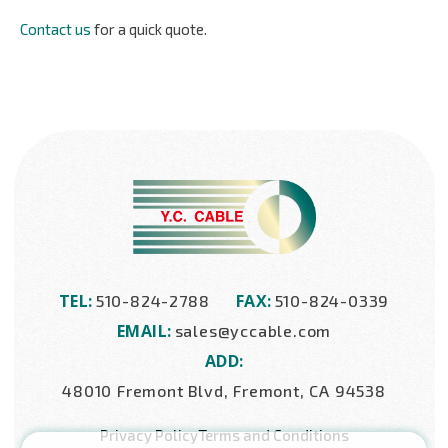
Contact us
for a quick quote.
TEL:
FAX:
510-824-2788
510-824-0339
EMAIL:
sales@yccable.com
ADD:
48010 Fremont Blvd, Fremont, CA 94538
Privacy Policy
Terms and Conditions