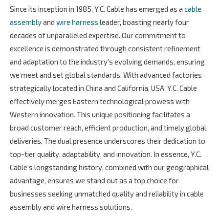
Since its inception in 1985, Y.C. Cable has emerged as a
cable
assembly
and
wire harness
leader, boasting nearly four
decades of unparalleled expertise. Our commitment to
excellence is demonstrated through consistent refinement
and adaptation to the industry's evolving demands, ensuring
we meet and set global standards. With advanced factories
strategically located in China and California, USA, Y.C. Cable
effectively merges Eastern technological prowess with
Western innovation. This unique positioning facilitates a
broad customer reach, efficient production, and timely global
deliveries. The dual presence underscores their dedication to
top-tier quality, adaptability, and innovation. In essence, Y.C.
Cable's longstanding history, combined with our geographical
advantage, ensures we stand out as a top choice for
businesses seeking unmatched quality and reliability in cable
assembly and wire harness solutions.