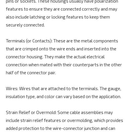
pins or sockets. These housings usually have polarization
features to ensure they are connected correctly and may
also include latching or locking features to keep them
securely connected.
Terminals (or Contacts): These are the metal components
that are crimped onto the wire ends and inserted into the
connector housing. They make the actual electrical
connection when mated with their counterparts in the other
half of the connector pair.
Wires: Wires that are attached to the terminals. The gauge,
insulation type, and color can vary based on the application.
Strain Relief or Overmold: Some cable assemblies may
include strain relief features or overmolding, which provides
added protection to the wire-connector junction and can