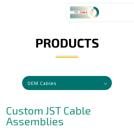
PRODUCTS
ABOUT
PRODUCTS
SERVICES
OEM Cables
APPLICATIONS
Custom JST Cable
NEWS
Assemblies
CAREERS