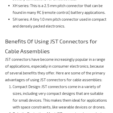
XH series
: This is a 2.5 mm pitch connector that can be
found in many RC (remote control) battery applications.
SH series
: A tiny 1.0 mm pitch connector used in compact
and densely packed electronics.
Benefits Of Using JST Connectors for
Cable Assemblies
JST connectors have become increasingly popular in a range
of applications, especially in consumer electronics, because
of several benefits they offer. Here are some of the primary
advantages of using JST connectors for cable assemblies:
Compact Design
: JST connectors come in a variety of
sizes, including very compact designs that are suitable
for small devices. This makes them ideal for applications
with space constraints, like wearable devices or drones.