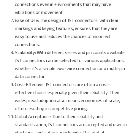
connections even in environments that may have
vibrations or movement.
Ease of Use
: The design of JST connectors, with clear
markings and keying features, ensures that they are
easy to use and reduces the chances of incorrect
connections.
Scalability
: With different series and pin counts available,
JST connectors can be selected for various applications,
whether it's a simple two-wire connection or a multi-pin
data connector.
Cost-Effective
: JST connectors are often a cost-
effective choice, especially given their reliability. Their
widespread adoption also means economies of scale,
often resulting in competitive pricing.
Global Acceptance
: Due to their reliability and
standardization, JST connectors are accepted and used in
electronic applications worldwide. This global