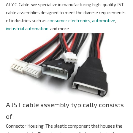
At Y.C. Cable, we specialize in manufacturing high-quality JST
LOCATION
cable assemblies designed to meet the diverse requirements
of industries such as
consumer electronics
,
automotive
,
industrial automation
, and more.
CONTACT US
GLOBAL OPERATIONS
by
Copyright ©
2026
Y.C. Cable
All Rights Reserved.
Design
iBest
A JST cable assembly typically consists
of:
Connector Housing: The plastic component that houses the