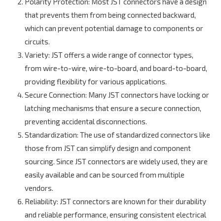
Polarity Protection
: Most JST connectors have a design
that prevents them from being connected backward,
which can prevent potential damage to components or
circuits.
Variety
: JST offers a wide range of connector types,
from wire-to-wire, wire-to-board, and board-to-board,
providing flexibility for various applications.
Secure Connection
: Many JST connectors have locking or
latching mechanisms that ensure a secure connection,
preventing accidental disconnections.
Standardization
: The use of standardized connectors like
those from JST can simplify design and component
sourcing. Since JST connectors are widely used, they are
easily available and can be sourced from multiple
vendors.
Reliability
: JST connectors are known for their durability
and reliable performance, ensuring consistent electrical