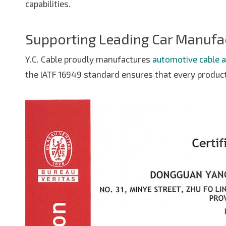
capabilities.
Supporting Leading Car Manufa
Y.C. Cable proudly manufactures
automotive cable 
the IATF 16949 standard ensures that every produc