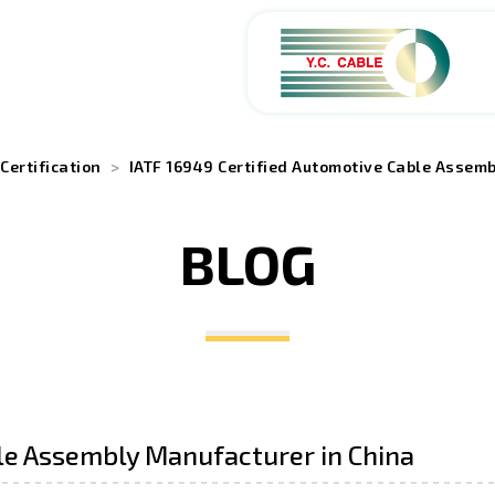
ABOUT
Certification
IATF 16949 Certified Automotive Cable Assem
PRODUCTS
BLOG
SERVICES
APPLICATIONS
NEWS
le Assembly Manufacturer in China
CAREERS