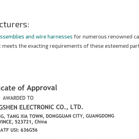
cturers:
assemblies and wire harnesses
for numerous renowned ca
t meets the exacting requirements of these esteemed par