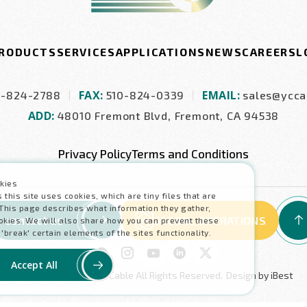
RODUCTS
SERVICES
APPLICATIONS
NEWS
CAREERS
L
FAX:
EMAIL:
0-824-2788
510-824-0339
sales@ycca
ADD:
48010 Fremont Blvd, Fremont, CA 94538
Privacy Policy
Terms and Conditions
kies
his site uses cookies, which are tiny files that are
This page describes what information they gather,
contact us
GLOBAL OPERATIONS
kies. We will also share how you can prevent these
reak' certain elements of the sites functionality.
Accept All
Copyright ©
2026
Y.C. Cable
All Rights Reserved.
Design
by
iBest