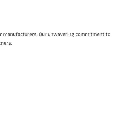
r manufacturers. Our unwavering commitment to
tners.