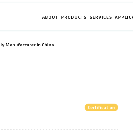
ABOUT
PRODUCTS
SERVICES
APPLIC
bly Manufacturer in China
Certification