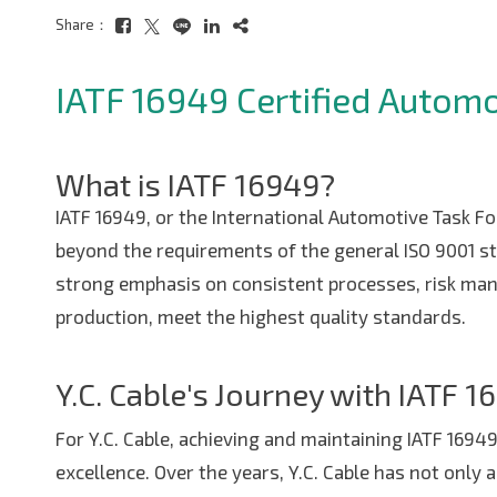
Share：
IATF 16949 Certified Autom
What is IATF 16949?
IATF 16949, or the International Automotive Task Fo
beyond the requirements of the general ISO 9001 s
strong emphasis on consistent processes, risk man
production, meet the highest quality standards.
Copyright ©
2026
Y.C. Cable
All Rights Reserved.
Design
by
iBest
Y.C. Cable's Journey with IATF 1
For Y.C. Cable, achieving and maintaining IATF 1694
excellence. Over the years, Y.C. Cable has not onl