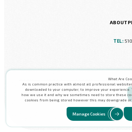
ABOUT
P
TEL:
51
What Are Coo
As is common practice with almost all professional websites t
downloaded to your computer, to improve your experience. 
how we use it and why we sometimes need to store these coo
cookies from being stored however this may downgrade or 'b
Manage Cookies