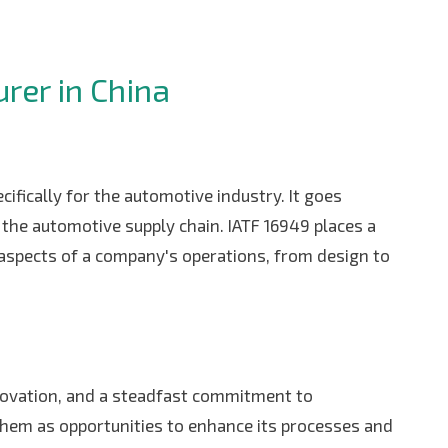
rer in China
ifically for the automotive industry. It goes
the automotive supply chain. IATF 16949 places a
aspects of a company's operations, from design to
innovation, and a steadfast commitment to
 them as opportunities to enhance its processes and