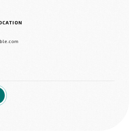
OCATION
ble.com