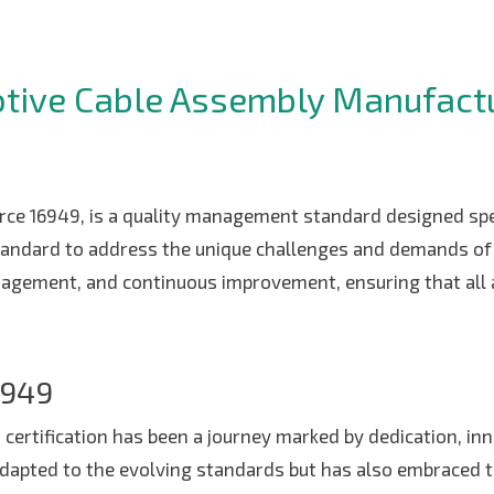
LOCATION
otive Cable Assembly Manufactu
CONTACT US
GLOBAL OPERATIONS
rce 16949, is a quality management standard designed spec
tandard to address the unique challenges and demands of 
agement, and continuous improvement, ensuring that all 
6949
9 certification has been a journey marked by dedication, 
y adapted to the evolving standards but has also embraced