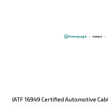
Homepage
news
IATF 16949 Certified Automotive Cab